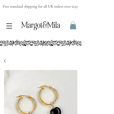
Free standard shipping for all UK orders over £150