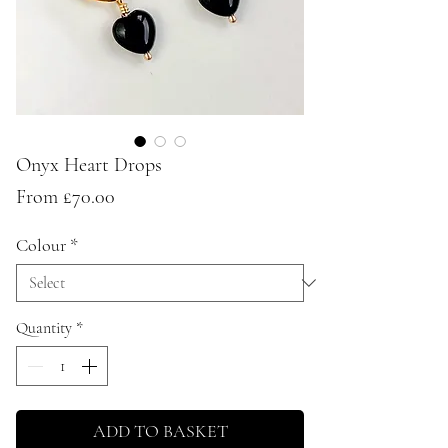
Onyx Heart Drops
Sale
From
£70.00
Price
Colour
*
Quantity
*
ADD TO BASKET