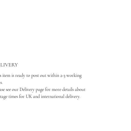
LIVERY
s item is ready to post out within 2-3 working
ys.
ase see our Delivery page for more details about
tage times for UK and international delivery.