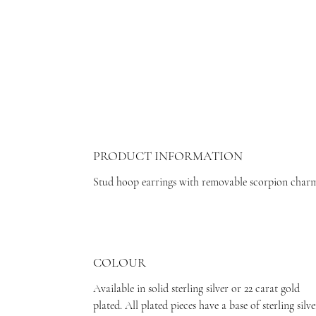
PRODUCT INFORMATION
Stud hoop earrings with removable scorpion char
COLOUR
Available in solid sterling silver or 22 carat gold
plated. All plated pieces have a base of sterling silve