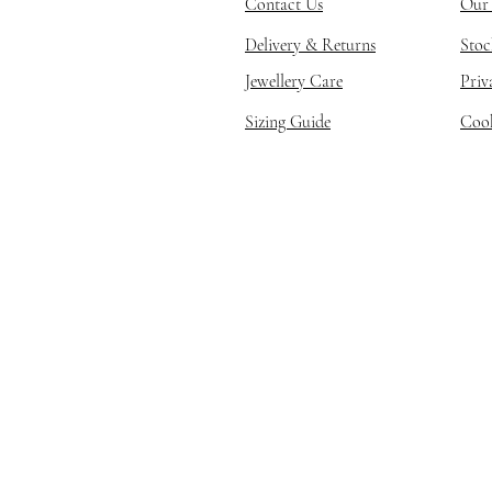
Contact Us
Our 
Delivery & Returns
Stoc
Jewellery Care
Priv
Sizing Guide
Cook