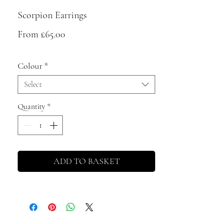
Scorpion Earrings
Sale
From
£65.00
Price
Colour
*
Select
Quantity
*
ADD TO BASKET