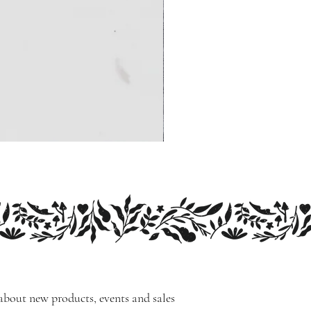
 about new products, events and sales