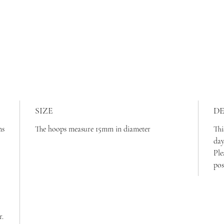
SIZE
DE
ms
The hoops measure 15mm in diameter
Thi
da
Ple
pos
r.