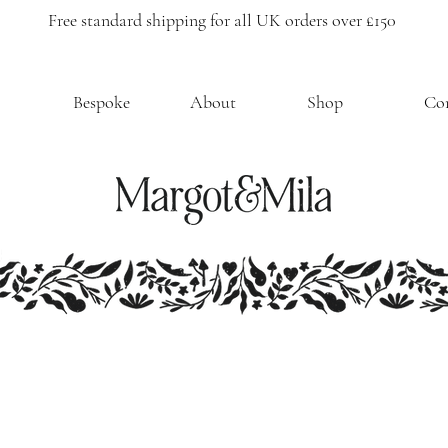
Free standard shipping for all UK orders over £150
Bespoke
About
Shop
Co