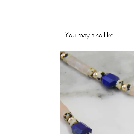
You may also like...