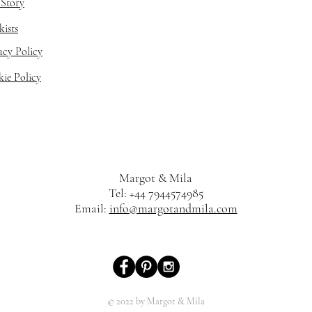
Story
kists
acy Policy
ie Policy
Margot & Mila
Tel: +44 7944574985
Email:
info@margotandmila.com
© 2022 by Margot & Mila