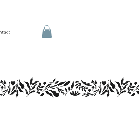
ntact