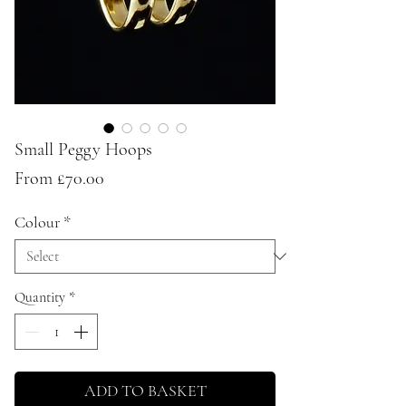
Small Peggy Hoops
Sale
From
£70.00
Price
Colour
*
Quantity
*
ADD TO BASKET