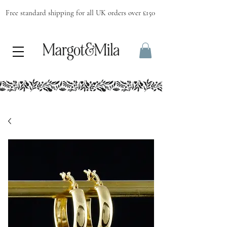
Free standard shipping for all UK orders over £150