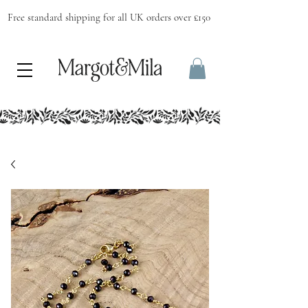
Free standard shipping for all UK orders over £150