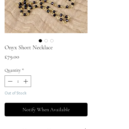
Onyx Short Necklace
Price
£79.00
Quantity
*
Out of Stock
Notify When Available