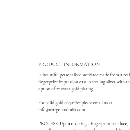
PRODUCT INFORMATION
A beautiful personalised necklace made from a real
fingerprint impression cast in sterling silver with th
option of 22 carat gold plating.
For solid gold enquiries please email us at
info@margotandmila.com
PROCESS: Upon ordering a fingerprint necklace,