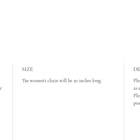
SIZE
DE
The women's chain will be 20 inches long.
Ple
e
as 
Ple
pos