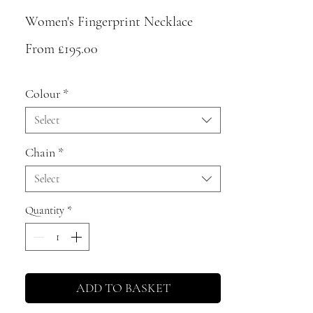
Women's Fingerprint Necklace
Sale
From
£195.00
Price
Colour
*
Select
Chain
*
Select
Quantity
*
ADD TO BASKET