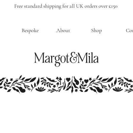
Free standard shipping for all UK orders over £150
Bespoke
About
Shop
Co