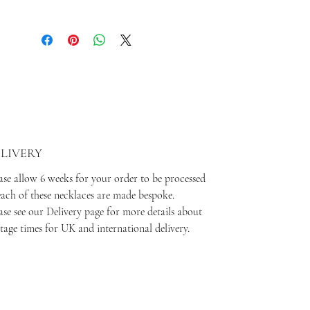
LIVERY
ase allow 6 weeks for your order to be processed
each of these necklaces are made bespoke.
ase see our Delivery page for more details about
tage times for UK and international delivery.