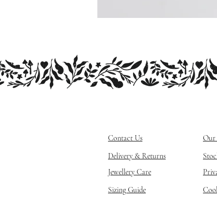
Contact Us
Our 
Delivery & Returns
Stoc
Jewellery Care
Priv
Sizing Guide
Cook