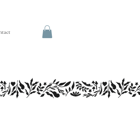
ntact