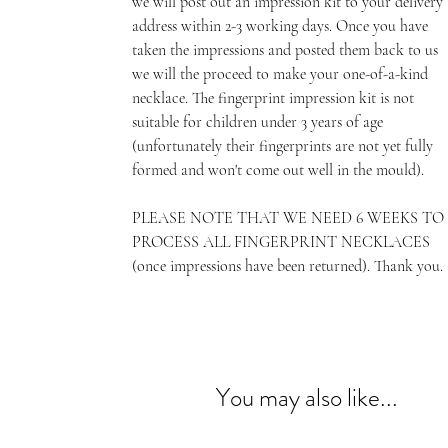
we will post out an impression kit to your delivery
address within 2-3 working days. Once you have
taken the impressions and posted them back to us
we will the proceed to make your one-of-a-kind
necklace. The fingerprint impression kit is not
suitable for children under 3 years of age
(unfortunately their fingerprints are not yet fully
formed and won't come out well in the mould).
PLEASE NOTE THAT WE NEED 6 WEEKS TO
PROCESS ALL FINGERPRINT NECKLACES
(once impressions have been returned). Thank you.
You may also like...