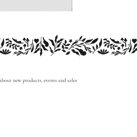
 about new products, events and sales